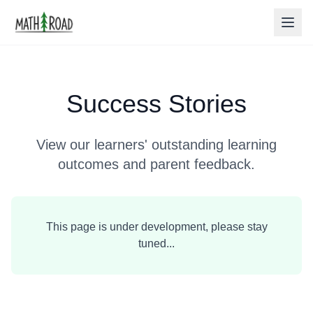
Success Stories
View our learners' outstanding learning
outcomes and parent feedback.
This page is under development, please stay
tuned...